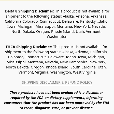
Delta 8 Shipping Disclaimer:
 This product is not available for 
shipment to the following states: Alaska, Arizona, Arkansas, 
California Colorado, Connecticut, Delaware, Kentucky, Idaho, 
Iowa, Michigan, Mississippi, Montana, New York, Nevada, 
North Dakota, Oregon, Rhode Island, Utah, Vermont, 
Washington
THCA Shipping Disclaimer: 
This product is not available for 
shipment to the following states: Alaska, Arizona, California, 
Colorado, Connecticut, Delaware, Idaho, Iowa, Michigan, 
Mississippi, Montana, Nevada, New Hampshire, New York, 
North Dakota, Oregon, Rhode Island, South Carolina, Utah, 
Vermont, Virginia, Washington, West Virginia
SHIPPING DISCLAIMER & REFUND POLICY
These products have not been evaluated is a disclaimer 
required by the FDA on dietary supplements, informing 
consumers that the product has not been approved by the FDA 
to treat, diagnose, cure, or prevent disease. 