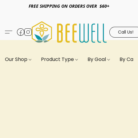
FREE SHIPPING ON ORDERS OVER $60+
Call Us!
Our Shop
Product Type
By Goal
By Can