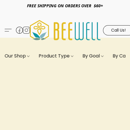
FREE SHIPPING ON ORDERS OVER $60+
Call Us!
Our Shop
Product Type
By Goal
By Can