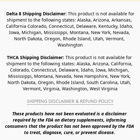
Delta 8 Shipping Disclaimer:
 This product is not available for 
shipment to the following states: Alaska, Arizona, Arkansas, 
California Colorado, Connecticut, Delaware, Kentucky, Idaho, 
Iowa, Michigan, Mississippi, Montana, New York, Nevada, 
North Dakota, Oregon, Rhode Island, Utah, Vermont, 
Washington
THCA Shipping Disclaimer: 
This product is not available for 
shipment to the following states: Alaska, Arizona, California, 
Colorado, Connecticut, Delaware, Idaho, Iowa, Michigan, 
Mississippi, Montana, Nevada, New Hampshire, New York, 
North Dakota, Oregon, Rhode Island, South Carolina, Utah, 
Vermont, Virginia, Washington, West Virginia
SHIPPING DISCLAIMER & REFUND POLICY
These products have not been evaluated is a disclaimer 
required by the FDA on dietary supplements, informing 
consumers that the product has not been approved by the FDA 
to treat, diagnose, cure, or prevent disease. 