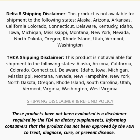
Delta 8 Shipping Disclaimer:
 This product is not available for 
shipment to the following states: Alaska, Arizona, Arkansas, 
California Colorado, Connecticut, Delaware, Kentucky, Idaho, 
Iowa, Michigan, Mississippi, Montana, New York, Nevada, 
North Dakota, Oregon, Rhode Island, Utah, Vermont, 
Washington
THCA Shipping Disclaimer: 
This product is not available for 
shipment to the following states: Alaska, Arizona, California, 
Colorado, Connecticut, Delaware, Idaho, Iowa, Michigan, 
Mississippi, Montana, Nevada, New Hampshire, New York, 
North Dakota, Oregon, Rhode Island, South Carolina, Utah, 
Vermont, Virginia, Washington, West Virginia
SHIPPING DISCLAIMER & REFUND POLICY
These products have not been evaluated is a disclaimer 
required by the FDA on dietary supplements, informing 
consumers that the product has not been approved by the FDA 
to treat, diagnose, cure, or prevent disease. 