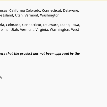
ansas, California Colorado, Connecticut, Delaware, 
de Island, Utah, Vermont, Washington
rnia, Colorado, Connecticut, Delaware, Idaho, Iowa, 
lina, Utah, Vermont, Virginia, Washington, West 
ers that the product has not been approved by the 
SA