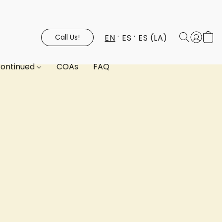
EN
ES
ES (LA)
Call Us!
continued
COAs
FAQ