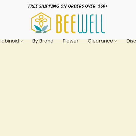
FREE SHIPPING ON ORDERS OVER $60+
nabinoid
By Brand
Flower
Clearance
Dis