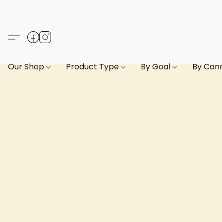
Our Shop
Product Type
By Goal
By Can