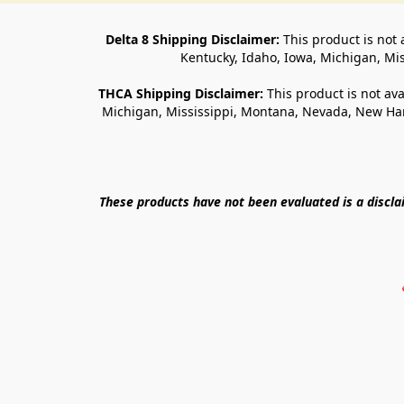
Delta 8 Shipping Disclaimer:
 This product is not 
Kentucky, Idaho, Iowa, Michigan, Mi
THCA Shipping Disclaimer: 
This product is not ava
Michigan, Mississippi, Montana, Nevada, New Ham
These products have not been evaluated is a discl
