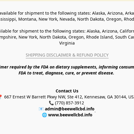
available for shipment to the following states: Alaska, Arizona, Ark
ssissippi, Montana, New York, Nevada, North Dakota, Oregon, Rho
ilable for shipment to the following states: Alaska, Arizona, Califo
pshire, New York, North Dakota, Oregon, Rhode Island, South Caro
Virginia
SHIPPING DISCLAIMER & REFUND POLICY
aimer required by the FDA on dietary supplements, informing consum
FDA to treat, diagnose, cure, or prevent disease. 
Contact Us
 667 Ernest W Barrett Pkwy NW, Ste 412, Kennesaw, GA 30144, U
📞 (770) 857-3912
📧 
admin@beewellcbd.info
🌐 
www.beewellcbd.info