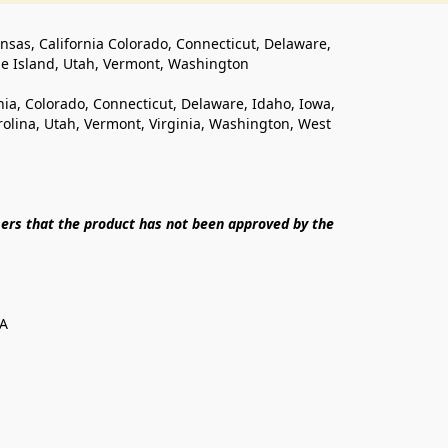
ansas, California Colorado, Connecticut, Delaware, 
de Island, Utah, Vermont, Washington
rnia, Colorado, Connecticut, Delaware, Idaho, Iowa, 
lina, Utah, Vermont, Virginia, Washington, West 
ers that the product has not been approved by the 
SA