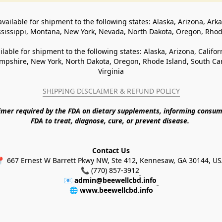
available for shipment to the following states: Alaska, Arizona, Ark
ssissippi, Montana, New York, Nevada, North Dakota, Oregon, Rho
ilable for shipment to the following states: Alaska, Arizona, Califo
pshire, New York, North Dakota, Oregon, Rhode Island, South Caro
Virginia
SHIPPING DISCLAIMER & REFUND POLICY
aimer required by the FDA on dietary supplements, informing consum
FDA to treat, diagnose, cure, or prevent disease. 
Contact Us
 667 Ernest W Barrett Pkwy NW, Ste 412, Kennesaw, GA 30144, U
📞 (770) 857-3912
📧 
admin@beewellcbd.info
🌐 
www.beewellcbd.info