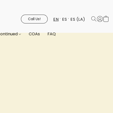
EN
ES
ES (LA)
Call Us!
continued
COAs
FAQ