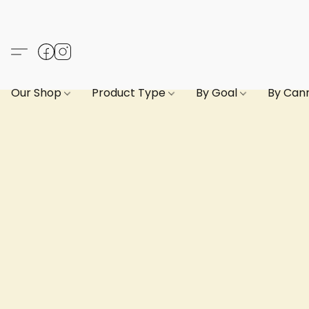
Our Shop
Product Type
By Goal
By Can