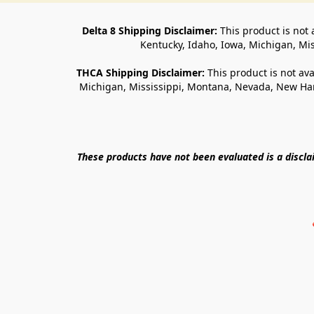
Delta 8 Shipping Disclaimer:
 This product is not 
Kentucky, Idaho, Iowa, Michigan, Mi
THCA Shipping Disclaimer: 
This product is not ava
Michigan, Mississippi, Montana, Nevada, New Ham
These products have not been evaluated is a discl
