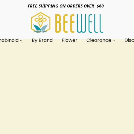
FREE SHIPPING ON ORDERS OVER $60+
nabinoid
By Brand
Flower
Clearance
Dis