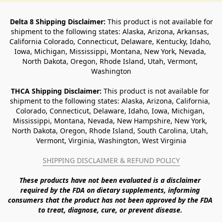
Delta 8 Shipping Disclaimer:
 This product is not available for 
shipment to the following states: Alaska, Arizona, Arkansas, 
California Colorado, Connecticut, Delaware, Kentucky, Idaho, 
Iowa, Michigan, Mississippi, Montana, New York, Nevada, 
North Dakota, Oregon, Rhode Island, Utah, Vermont, 
Washington
THCA Shipping Disclaimer: 
This product is not available for 
shipment to the following states: Alaska, Arizona, California, 
Colorado, Connecticut, Delaware, Idaho, Iowa, Michigan, 
Mississippi, Montana, Nevada, New Hampshire, New York, 
North Dakota, Oregon, Rhode Island, South Carolina, Utah, 
Vermont, Virginia, Washington, West Virginia
SHIPPING DISCLAIMER & REFUND POLICY
These products have not been evaluated is a disclaimer 
required by the FDA on dietary supplements, informing 
consumers that the product has not been approved by the FDA 
to treat, diagnose, cure, or prevent disease. 