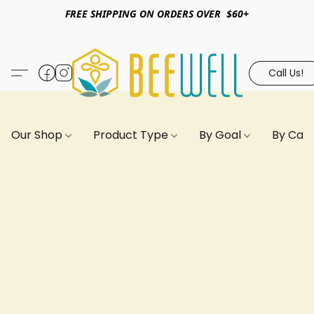
FREE SHIPPING ON ORDERS OVER $60+
Call Us!
Our Shop
Product Type
By Goal
By Can