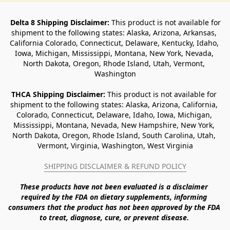
Delta 8 Shipping Disclaimer:
 This product is not available for 
shipment to the following states: Alaska, Arizona, Arkansas, 
California Colorado, Connecticut, Delaware, Kentucky, Idaho, 
Iowa, Michigan, Mississippi, Montana, New York, Nevada, 
North Dakota, Oregon, Rhode Island, Utah, Vermont, 
Washington
THCA Shipping Disclaimer: 
This product is not available for 
shipment to the following states: Alaska, Arizona, California, 
Colorado, Connecticut, Delaware, Idaho, Iowa, Michigan, 
Mississippi, Montana, Nevada, New Hampshire, New York, 
North Dakota, Oregon, Rhode Island, South Carolina, Utah, 
Vermont, Virginia, Washington, West Virginia
SHIPPING DISCLAIMER & REFUND POLICY
These products have not been evaluated is a disclaimer 
required by the FDA on dietary supplements, informing 
consumers that the product has not been approved by the FDA 
to treat, diagnose, cure, or prevent disease. 