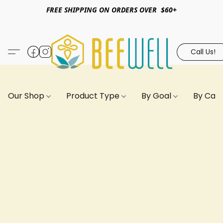
FREE SHIPPING ON ORDERS OVER $60+
Call Us!
Our Shop
Product Type
By Goal
By Can