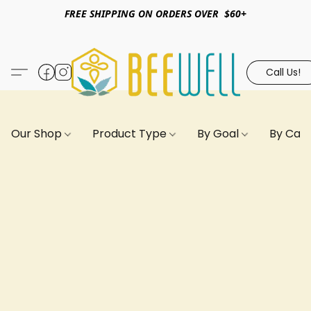
FREE SHIPPING ON ORDERS OVER $60+
Call Us!
Our Shop
Product Type
By Goal
By Can