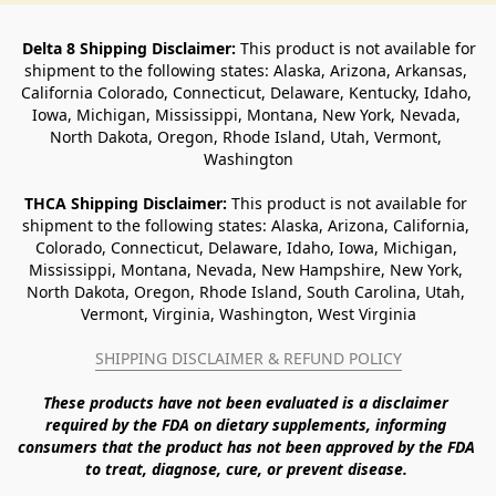
Delta 8 Shipping Disclaimer:
 This product is not available for 
shipment to the following states: Alaska, Arizona, Arkansas, 
California Colorado, Connecticut, Delaware, Kentucky, Idaho, 
Iowa, Michigan, Mississippi, Montana, New York, Nevada, 
North Dakota, Oregon, Rhode Island, Utah, Vermont, 
Washington
THCA Shipping Disclaimer: 
This product is not available for 
shipment to the following states: Alaska, Arizona, California, 
Colorado, Connecticut, Delaware, Idaho, Iowa, Michigan, 
Mississippi, Montana, Nevada, New Hampshire, New York, 
North Dakota, Oregon, Rhode Island, South Carolina, Utah, 
Vermont, Virginia, Washington, West Virginia
SHIPPING DISCLAIMER & REFUND POLICY
These products have not been evaluated is a disclaimer 
required by the FDA on dietary supplements, informing 
consumers that the product has not been approved by the FDA 
to treat, diagnose, cure, or prevent disease. 