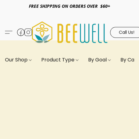
FREE SHIPPING ON ORDERS OVER $60+
Call Us!
Our Shop
Product Type
By Goal
By Can