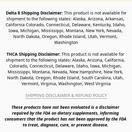
Delta 8 Shipping Disclaimer:
 This product is not available for 
shipment to the following states: Alaska, Arizona, Arkansas, 
California Colorado, Connecticut, Delaware, Kentucky, Idaho, 
Iowa, Michigan, Mississippi, Montana, New York, Nevada, 
North Dakota, Oregon, Rhode Island, Utah, Vermont, 
Washington
THCA Shipping Disclaimer: 
This product is not available for 
shipment to the following states: Alaska, Arizona, California, 
Colorado, Connecticut, Delaware, Idaho, Iowa, Michigan, 
Mississippi, Montana, Nevada, New Hampshire, New York, 
North Dakota, Oregon, Rhode Island, South Carolina, Utah, 
Vermont, Virginia, Washington, West Virginia
SHIPPING DISCLAIMER & REFUND POLICY
These products have not been evaluated is a disclaimer 
required by the FDA on dietary supplements, informing 
consumers that the product has not been approved by the FDA 
to treat, diagnose, cure, or prevent disease. 