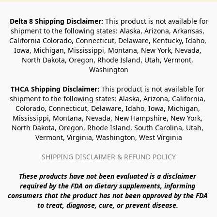
Delta 8 Shipping Disclaimer:
 This product is not available for 
shipment to the following states: Alaska, Arizona, Arkansas, 
California Colorado, Connecticut, Delaware, Kentucky, Idaho, 
Iowa, Michigan, Mississippi, Montana, New York, Nevada, 
North Dakota, Oregon, Rhode Island, Utah, Vermont, 
Washington
THCA Shipping Disclaimer: 
This product is not available for 
shipment to the following states: Alaska, Arizona, California, 
Colorado, Connecticut, Delaware, Idaho, Iowa, Michigan, 
Mississippi, Montana, Nevada, New Hampshire, New York, 
North Dakota, Oregon, Rhode Island, South Carolina, Utah, 
Vermont, Virginia, Washington, West Virginia
SHIPPING DISCLAIMER & REFUND POLICY
These products have not been evaluated is a disclaimer 
required by the FDA on dietary supplements, informing 
consumers that the product has not been approved by the FDA 
to treat, diagnose, cure, or prevent disease. 