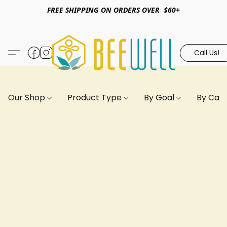
FREE SHIPPING ON ORDERS OVER $60+
Call Us!
Our Shop
Product Type
By Goal
By Can