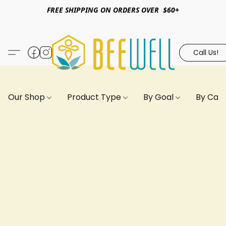
FREE SHIPPING ON ORDERS OVER $60+
Call Us!
Our Shop
Product Type
By Goal
By Can