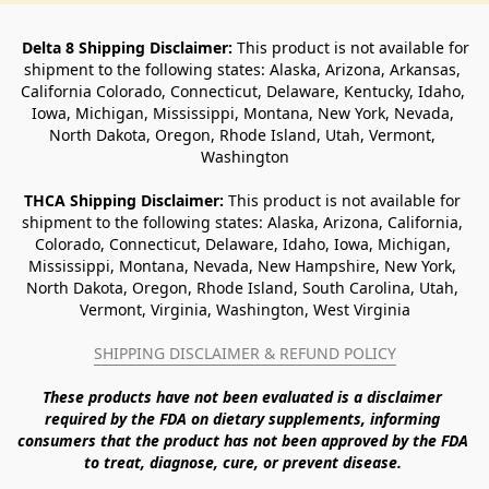
Delta 8 Shipping Disclaimer:
 This product is not available for 
shipment to the following states: Alaska, Arizona, Arkansas, 
California Colorado, Connecticut, Delaware, Kentucky, Idaho, 
Iowa, Michigan, Mississippi, Montana, New York, Nevada, 
North Dakota, Oregon, Rhode Island, Utah, Vermont, 
Washington
THCA Shipping Disclaimer: 
This product is not available for 
shipment to the following states: Alaska, Arizona, California, 
Colorado, Connecticut, Delaware, Idaho, Iowa, Michigan, 
Mississippi, Montana, Nevada, New Hampshire, New York, 
North Dakota, Oregon, Rhode Island, South Carolina, Utah, 
Vermont, Virginia, Washington, West Virginia
SHIPPING DISCLAIMER & REFUND POLICY
These products have not been evaluated is a disclaimer 
required by the FDA on dietary supplements, informing 
consumers that the product has not been approved by the FDA 
to treat, diagnose, cure, or prevent disease. 