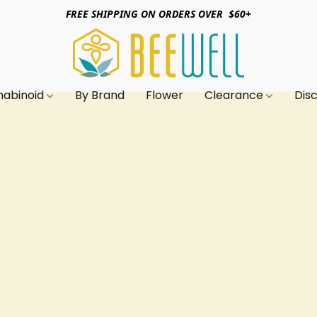
FREE SHIPPING ON ORDERS OVER $60+
nabinoid
By Brand
Flower
Clearance
Dis