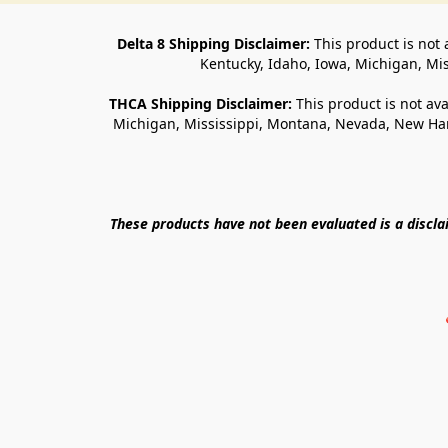
Delta 8 Shipping Disclaimer:
 This product is not 
Kentucky, Idaho, Iowa, Michigan, Mi
THCA Shipping Disclaimer: 
This product is not ava
Michigan, Mississippi, Montana, Nevada, New Ham
These products have not been evaluated is a discl
