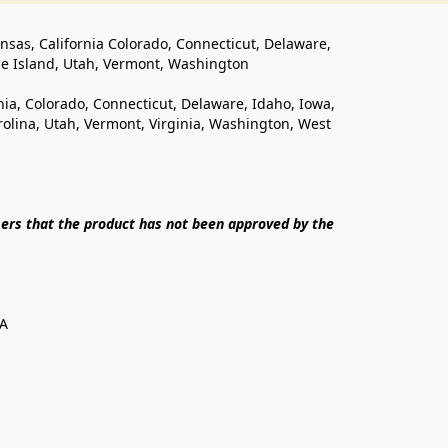
ansas, California Colorado, Connecticut, Delaware, 
de Island, Utah, Vermont, Washington
rnia, Colorado, Connecticut, Delaware, Idaho, Iowa, 
lina, Utah, Vermont, Virginia, Washington, West 
ers that the product has not been approved by the 
SA