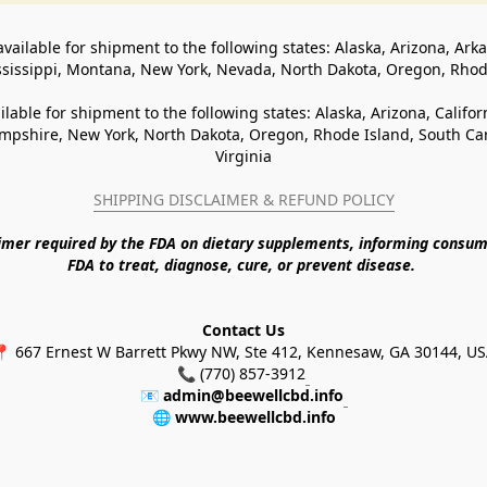
available for shipment to the following states: Alaska, Arizona, Ark
ssissippi, Montana, New York, Nevada, North Dakota, Oregon, Rho
ilable for shipment to the following states: Alaska, Arizona, Califo
pshire, New York, North Dakota, Oregon, Rhode Island, South Caro
Virginia
SHIPPING DISCLAIMER & REFUND POLICY
aimer required by the FDA on dietary supplements, informing consum
FDA to treat, diagnose, cure, or prevent disease. 
Contact Us
 667 Ernest W Barrett Pkwy NW, Ste 412, Kennesaw, GA 30144, U
📞 (770) 857-3912
📧 
admin@beewellcbd.info
🌐 
www.beewellcbd.info