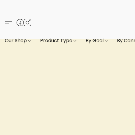
Our Shop
Product Type
By Goal
By Can