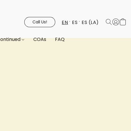
EN
ES
ES (LA)
Call Us!
continued
COAs
FAQ