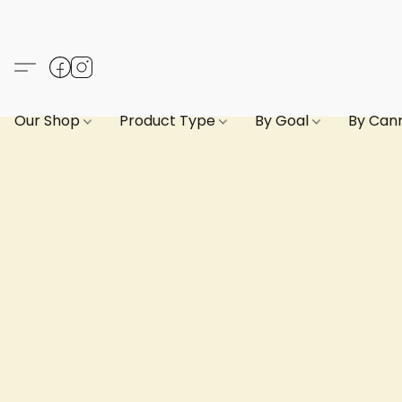
Our Shop
Product Type
By Goal
By Can