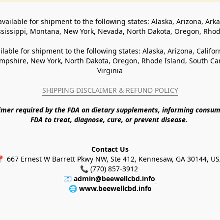
available for shipment to the following states: Alaska, Arizona, Ark
ssissippi, Montana, New York, Nevada, North Dakota, Oregon, Rho
ilable for shipment to the following states: Alaska, Arizona, Califo
pshire, New York, North Dakota, Oregon, Rhode Island, South Caro
Virginia
SHIPPING DISCLAIMER & REFUND POLICY
aimer required by the FDA on dietary supplements, informing consum
FDA to treat, diagnose, cure, or prevent disease. 
Contact Us
 667 Ernest W Barrett Pkwy NW, Ste 412, Kennesaw, GA 30144, U
📞 (770) 857-3912
📧 
admin@beewellcbd.info
🌐 
www.beewellcbd.info