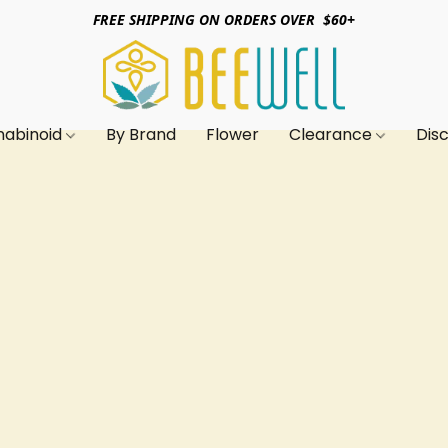
FREE SHIPPING ON ORDERS OVER $60+
nabinoid
By Brand
Flower
Clearance
Dis