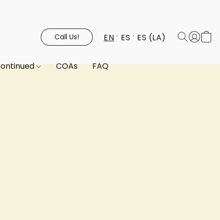
EN
ES
ES (LA)
Call Us!
continued
COAs
FAQ