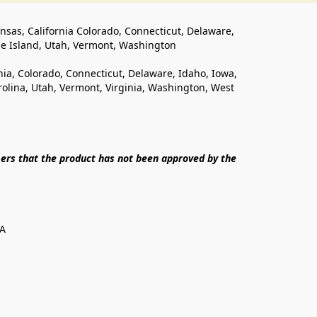
ansas, California Colorado, Connecticut, Delaware, 
de Island, Utah, Vermont, Washington
rnia, Colorado, Connecticut, Delaware, Idaho, Iowa, 
lina, Utah, Vermont, Virginia, Washington, West 
ers that the product has not been approved by the 
SA