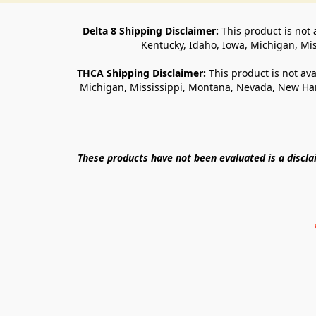
Delta 8 Shipping Disclaimer:
 This product is not 
Kentucky, Idaho, Iowa, Michigan, Mi
THCA Shipping Disclaimer: 
This product is not ava
Michigan, Mississippi, Montana, Nevada, New Ham
These products have not been evaluated is a discl
