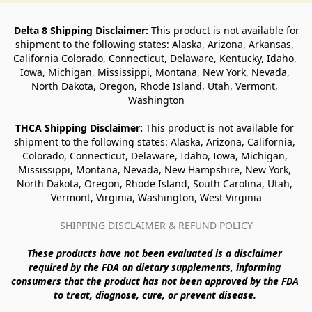
Delta 8 Shipping Disclaimer:
 This product is not available for 
shipment to the following states: Alaska, Arizona, Arkansas, 
California Colorado, Connecticut, Delaware, Kentucky, Idaho, 
Iowa, Michigan, Mississippi, Montana, New York, Nevada, 
North Dakota, Oregon, Rhode Island, Utah, Vermont, 
Washington
THCA Shipping Disclaimer: 
This product is not available for 
shipment to the following states: Alaska, Arizona, California, 
Colorado, Connecticut, Delaware, Idaho, Iowa, Michigan, 
Mississippi, Montana, Nevada, New Hampshire, New York, 
North Dakota, Oregon, Rhode Island, South Carolina, Utah, 
Vermont, Virginia, Washington, West Virginia
SHIPPING DISCLAIMER & REFUND POLICY
These products have not been evaluated is a disclaimer 
required by the FDA on dietary supplements, informing 
consumers that the product has not been approved by the FDA 
to treat, diagnose, cure, or prevent disease. 