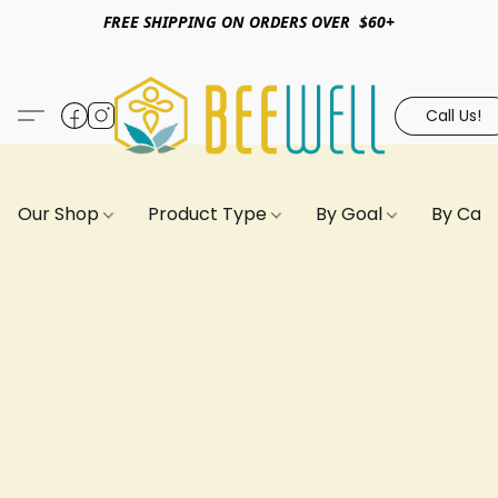
FREE SHIPPING ON ORDERS OVER $60+
Call Us!
Our Shop
Product Type
By Goal
By Can