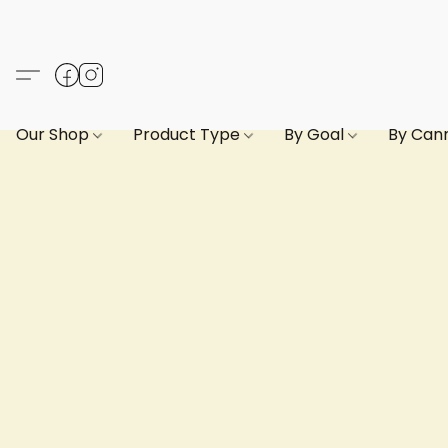
Our Shop
Product Type
By Goal
By Can