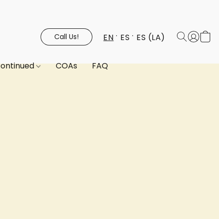
EN
ES
ES (LA)
Call Us!
continued
COAs
FAQ