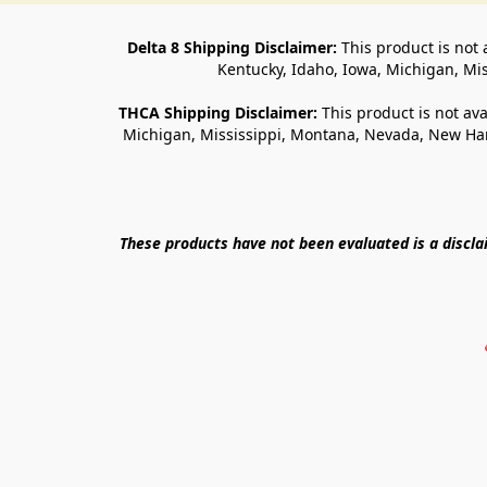
Delta 8 Shipping Disclaimer:
 This product is not 
Kentucky, Idaho, Iowa, Michigan, Mi
THCA Shipping Disclaimer: 
This product is not ava
Michigan, Mississippi, Montana, Nevada, New Ham
These products have not been evaluated is a discl
