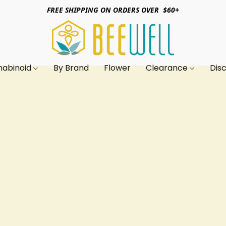
FREE SHIPPING ON ORDERS OVER $60+
nabinoid
By Brand
Flower
Clearance
Dis