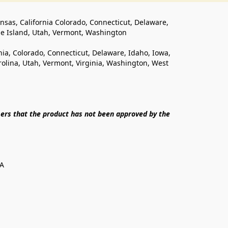
ansas, California Colorado, Connecticut, Delaware, 
de Island, Utah, Vermont, Washington
rnia, Colorado, Connecticut, Delaware, Idaho, Iowa, 
lina, Utah, Vermont, Virginia, Washington, West 
ers that the product has not been approved by the 
SA