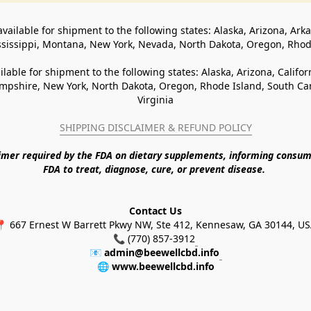
available for shipment to the following states: Alaska, Arizona, Ark
ssissippi, Montana, New York, Nevada, North Dakota, Oregon, Rho
ilable for shipment to the following states: Alaska, Arizona, Califo
pshire, New York, North Dakota, Oregon, Rhode Island, South Caro
Virginia
SHIPPING DISCLAIMER & REFUND POLICY
aimer required by the FDA on dietary supplements, informing consum
FDA to treat, diagnose, cure, or prevent disease. 
Contact Us
 667 Ernest W Barrett Pkwy NW, Ste 412, Kennesaw, GA 30144, U
📞 (770) 857-3912
📧 
admin@beewellcbd.info
🌐 
www.beewellcbd.info