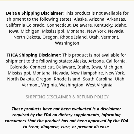
Delta 8 Shipping Disclaimer:
 This product is not available for 
shipment to the following states: Alaska, Arizona, Arkansas, 
California Colorado, Connecticut, Delaware, Kentucky, Idaho, 
Iowa, Michigan, Mississippi, Montana, New York, Nevada, 
North Dakota, Oregon, Rhode Island, Utah, Vermont, 
Washington
THCA Shipping Disclaimer: 
This product is not available for 
shipment to the following states: Alaska, Arizona, California, 
Colorado, Connecticut, Delaware, Idaho, Iowa, Michigan, 
Mississippi, Montana, Nevada, New Hampshire, New York, 
North Dakota, Oregon, Rhode Island, South Carolina, Utah, 
Vermont, Virginia, Washington, West Virginia
SHIPPING DISCLAIMER & REFUND POLICY
These products have not been evaluated is a disclaimer 
required by the FDA on dietary supplements, informing 
consumers that the product has not been approved by the FDA 
to treat, diagnose, cure, or prevent disease. 