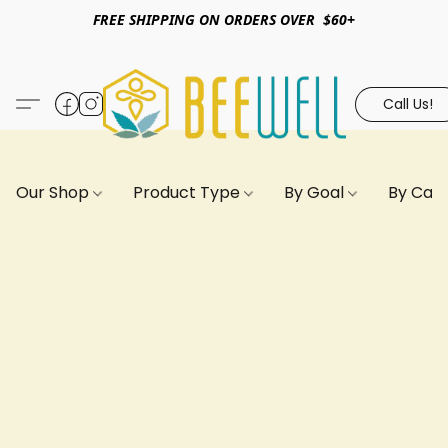
FREE SHIPPING ON ORDERS OVER $60+
Call Us!
Our Shop
Product Type
By Goal
By Can