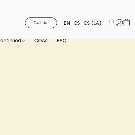
EN
ES
ES (LA)
Call Us!
continued
COAs
FAQ