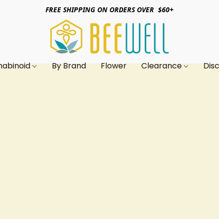
FREE SHIPPING ON ORDERS OVER $60+
nabinoid
By Brand
Flower
Clearance
Dis