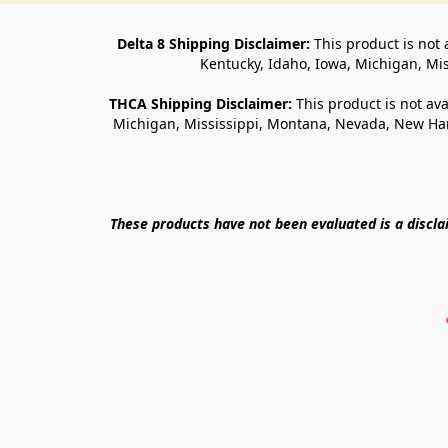
Delta 8 Shipping Disclaimer:
 This product is not 
Kentucky, Idaho, Iowa, Michigan, Mi
THCA Shipping Disclaimer: 
This product is not ava
Michigan, Mississippi, Montana, Nevada, New Ham
These products have not been evaluated is a discl
