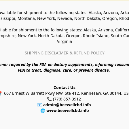
available for shipment to the following states: Alaska, Arizona, Ark
ssissippi, Montana, New York, Nevada, North Dakota, Oregon, Rho
ilable for shipment to the following states: Alaska, Arizona, Califo
pshire, New York, North Dakota, Oregon, Rhode Island, South Caro
Virginia
SHIPPING DISCLAIMER & REFUND POLICY
aimer required by the FDA on dietary supplements, informing consum
FDA to treat, diagnose, cure, or prevent disease. 
Contact Us
 667 Ernest W Barrett Pkwy NW, Ste 412, Kennesaw, GA 30144, U
📞 (770) 857-3912
📧 
admin@beewellcbd.info
🌐 
www.beewellcbd.info