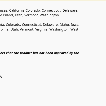
ansas, California Colorado, Connecticut, Delaware, 
de Island, Utah, Vermont, Washington
rnia, Colorado, Connecticut, Delaware, Idaho, Iowa, 
lina, Utah, Vermont, Virginia, Washington, West 
ers that the product has not been approved by the 
SA