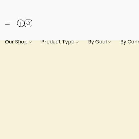
Our Shop
Product Type
By Goal
By Can