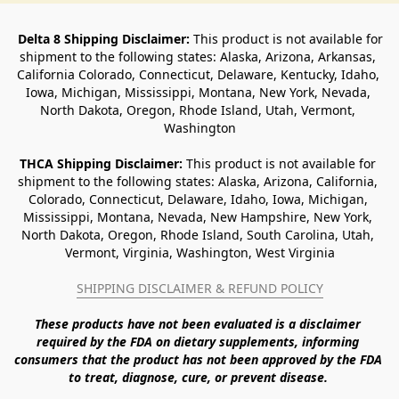
Delta 8 Shipping Disclaimer:
 This product is not available for 
shipment to the following states: Alaska, Arizona, Arkansas, 
California Colorado, Connecticut, Delaware, Kentucky, Idaho, 
Iowa, Michigan, Mississippi, Montana, New York, Nevada, 
North Dakota, Oregon, Rhode Island, Utah, Vermont, 
Washington
THCA Shipping Disclaimer: 
This product is not available for 
shipment to the following states: Alaska, Arizona, California, 
Colorado, Connecticut, Delaware, Idaho, Iowa, Michigan, 
Mississippi, Montana, Nevada, New Hampshire, New York, 
North Dakota, Oregon, Rhode Island, South Carolina, Utah, 
Vermont, Virginia, Washington, West Virginia
SHIPPING DISCLAIMER & REFUND POLICY
These products have not been evaluated is a disclaimer 
required by the FDA on dietary supplements, informing 
consumers that the product has not been approved by the FDA 
to treat, diagnose, cure, or prevent disease. 