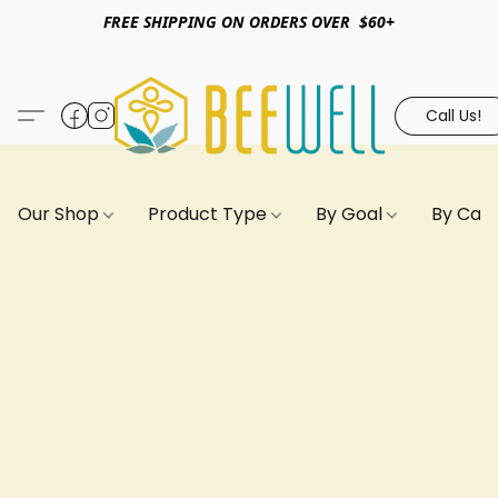
FREE SHIPPING ON ORDERS OVER $60+
Call Us!
Our Shop
Product Type
By Goal
By Can