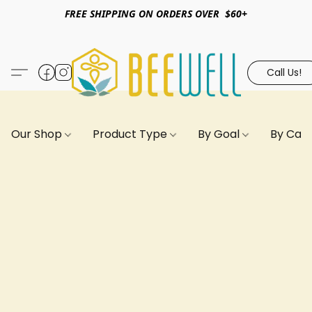
FREE SHIPPING ON ORDERS OVER $60+
Call Us!
Our Shop
Product Type
By Goal
By Can