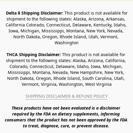
Delta 8 Shipping Disclaimer:
 This product is not available for 
shipment to the following states: Alaska, Arizona, Arkansas, 
California Colorado, Connecticut, Delaware, Kentucky, Idaho, 
Iowa, Michigan, Mississippi, Montana, New York, Nevada, 
North Dakota, Oregon, Rhode Island, Utah, Vermont, 
Washington
THCA Shipping Disclaimer: 
This product is not available for 
shipment to the following states: Alaska, Arizona, California, 
Colorado, Connecticut, Delaware, Idaho, Iowa, Michigan, 
Mississippi, Montana, Nevada, New Hampshire, New York, 
North Dakota, Oregon, Rhode Island, South Carolina, Utah, 
Vermont, Virginia, Washington, West Virginia
SHIPPING DISCLAIMER & REFUND POLICY
These products have not been evaluated is a disclaimer 
required by the FDA on dietary supplements, informing 
consumers that the product has not been approved by the FDA 
to treat, diagnose, cure, or prevent disease. 