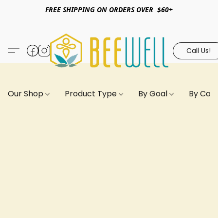
FREE SHIPPING ON ORDERS OVER $60+
Call Us!
Our Shop
Product Type
By Goal
By Can