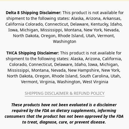
Delta 8 Shipping Disclaimer:
 This product is not available for 
shipment to the following states: Alaska, Arizona, Arkansas, 
California Colorado, Connecticut, Delaware, Kentucky, Idaho, 
Iowa, Michigan, Mississippi, Montana, New York, Nevada, 
North Dakota, Oregon, Rhode Island, Utah, Vermont, 
Washington
THCA Shipping Disclaimer: 
This product is not available for 
shipment to the following states: Alaska, Arizona, California, 
Colorado, Connecticut, Delaware, Idaho, Iowa, Michigan, 
Mississippi, Montana, Nevada, New Hampshire, New York, 
North Dakota, Oregon, Rhode Island, South Carolina, Utah, 
Vermont, Virginia, Washington, West Virginia
SHIPPING DISCLAIMER & REFUND POLICY
These products have not been evaluated is a disclaimer 
required by the FDA on dietary supplements, informing 
consumers that the product has not been approved by the FDA 
to treat, diagnose, cure, or prevent disease. 